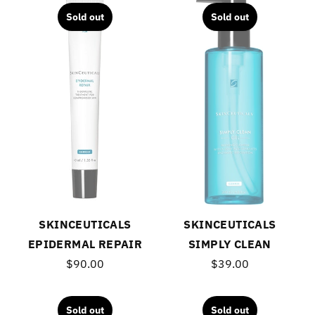
Sold out
Sold out
SKINCEUTICALS
SKINCEUTICALS
EPIDERMAL REPAIR
SIMPLY CLEAN
$90.00
$39.00
Sold out
Sold out