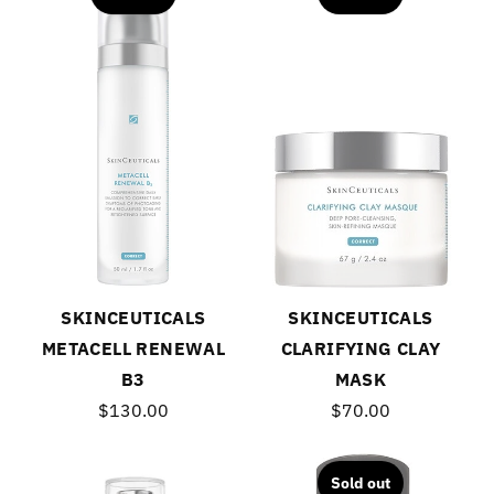
SKINCEUTICALS
SKINCEUTICALS
METACELL RENEWAL
CLARIFYING CLAY
B3
MASK
$130.00
$70.00
Sold out