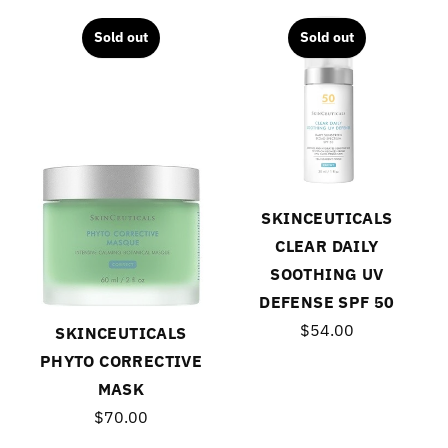
Sold out
Sold out
SKINCEUTICALS
CLEAR DAILY
SOOTHING UV
DEFENSE SPF 50
$54.00
SKINCEUTICALS
PHYTO CORRECTIVE
MASK
$70.00