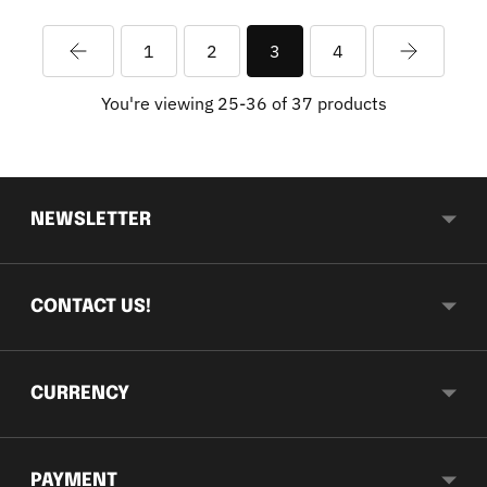
1
2
3
4
You're viewing 25-36 of 37 products
NEWSLETTER
CONTACT US!
CURRENCY
PAYMENT