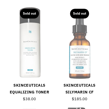
Sold out
Sold out
SKINCEUTICALS
SKINCEUTICALS
EQUALIZING TONER
SILYMARIN CF
$38.00
$185.00