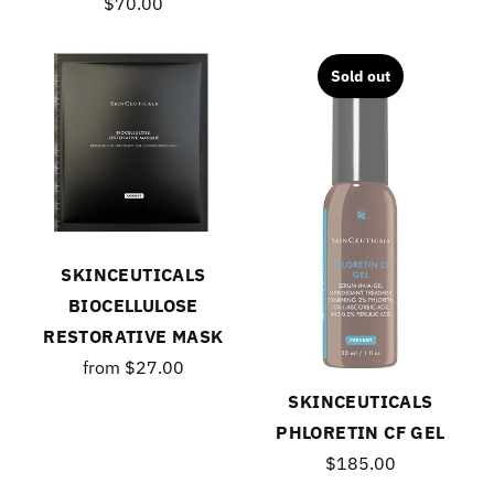
$70.00
Sold out
SKINCEUTICALS
BIOCELLULOSE
RESTORATIVE MASK
from $27.00
SKINCEUTICALS
PHLORETIN CF GEL
$185.00