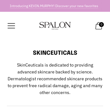
Introducing KEVIN.MURPHY! Discover your new favorites
0
SKINCEUTICALS
SkinCeuticals is dedicated to providing
advanced skincare backed by science.
Dermatologist recommended skincare products
to prevent free radical damage, aging and many
other concerns.