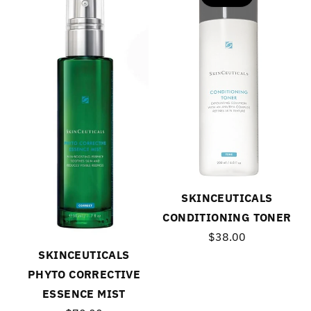
SKINCEUTICALS
CONDITIONING TONER
$38.00
SKINCEUTICALS
PHYTO CORRECTIVE
ESSENCE MIST