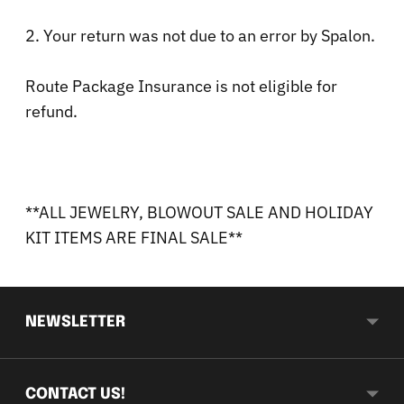
2. Your return was not due to an error by Spalon.
Route Package Insurance is not eligible for
refund.
**ALL JEWELRY, BLOWOUT SALE AND HOLIDAY
KIT ITEMS ARE FINAL SALE**
NEWSLETTER
CONTACT US!