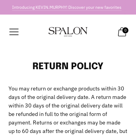
Introducing KEVIN.MURPHY! Discover your new favorites
0
RETURN POLICY
You may return or exchange products within 30
days of the original delivery date. A return made
within 30 days of the original delivery date will
be refunded in full to the original form of
payment. Returns or exchanges may be made
up to 60 days after the original delivery date, but