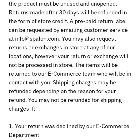
the product must be unused and unopened.
Returns made after 30 days will be refunded in
the form of store credit. A pre-paid return label
can be requested by emailing customer service
at info@spalon.com. You may also request
returns or exchanges in store at any of our
locations, however your return or exchange will
not be processed in store. The items will be
returned to our E-Commerce team who will be in
contact with you. Shipping charges may be
refunded depending on the reason for your
refund. You may not be refunded for shipping
charges if:
1. Your return was declined by our E-Commerce
Department