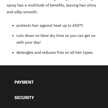
spray has a multitude of benefits, leaving hair shiny
and silky-smooth.
protects hair against heat up to 450°f.
cuts down on blow dry time so you can get on
with your day!
detangles and reduces frizz on all hair types.
Adding
product
to
PAYMENT
your
cart
SECURITY