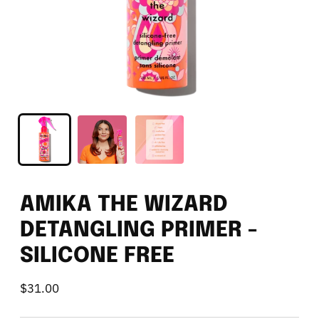
AMIKA THE WIZARD
DETANGLING PRIMER -
SILICONE FREE
$31.00
Regular
price