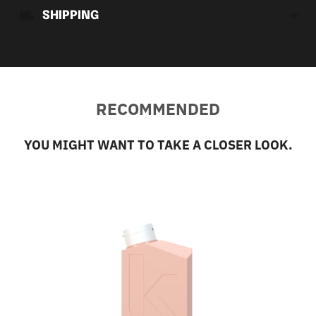
SHIPPING
RECOMMENDED
YOU MIGHT WANT TO TAKE A CLOSER LOOK.