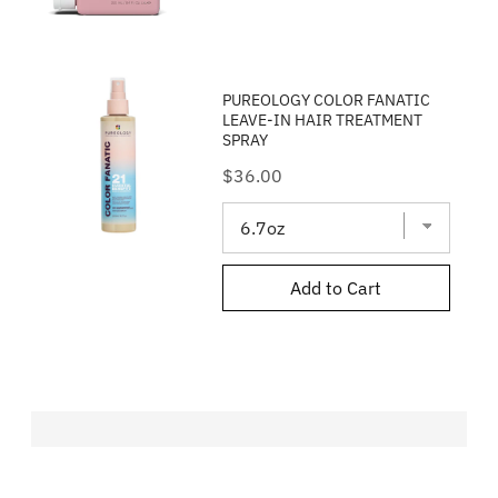
PUREOLOGY COLOR FANATIC
LEAVE-IN HAIR TREATMENT
SPRAY
Price
$36.00
Add to Cart