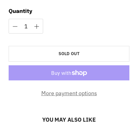
Quantity
SOLD OUT
More payment options
YOU MAY ALSO LIKE