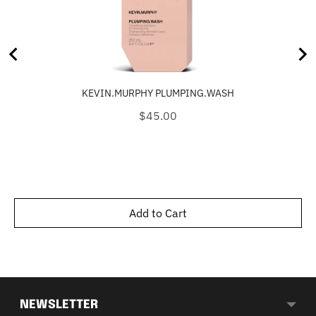
KEVIN.MURPHY PLUMPING.WASH
Price
$45.00
Add to Cart
NEWSLETTER