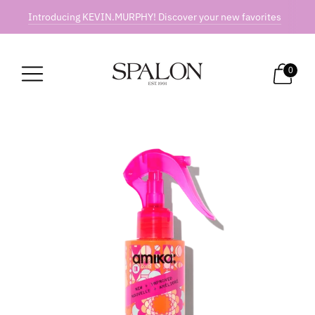
Introducing KEVIN.MURPHY! Discover your new favorites
0