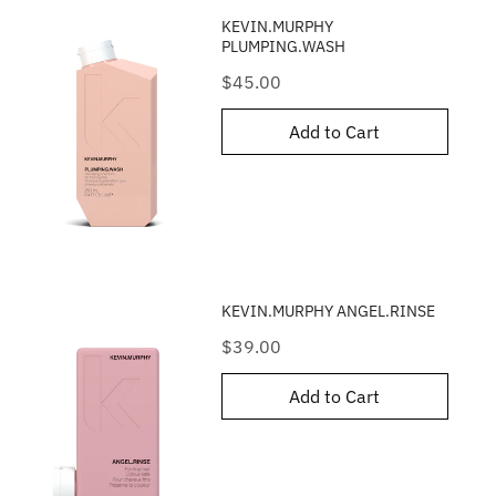
KEVIN.MURPHY
PLUMPING.WASH
Price
$45.00
Add to Cart
KEVIN.MURPHY ANGEL.RINSE
Price
$39.00
Add to Cart