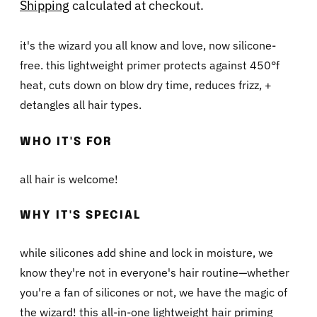
Shipping
calculated at checkout.
it's the wizard you all know and love, now silicone-
free. this lightweight primer protects against 450°f
heat, cuts down on blow dry time, reduces frizz, +
detangles all hair types.
WHO IT'S FOR
all hair is welcome!
WHY IT'S SPECIAL
while silicones add shine and lock in moisture, we
know they're not in everyone's hair routine—whether
you're a fan of silicones or not, we have the magic of
the wizard! this all-in-one lightweight hair priming