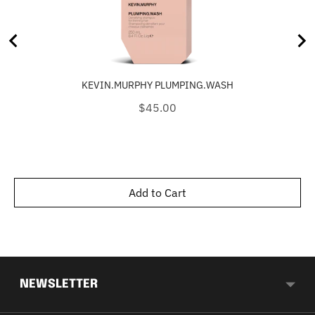
KEVIN.MURPHY PLUMPING.WASH
Price
$45.00
Add to Cart
NEWSLETTER