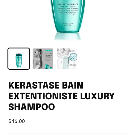
KERASTASE BAIN
EXTENTIONISTE LUXURY
SHAMPOO
$46.00
Regular
price