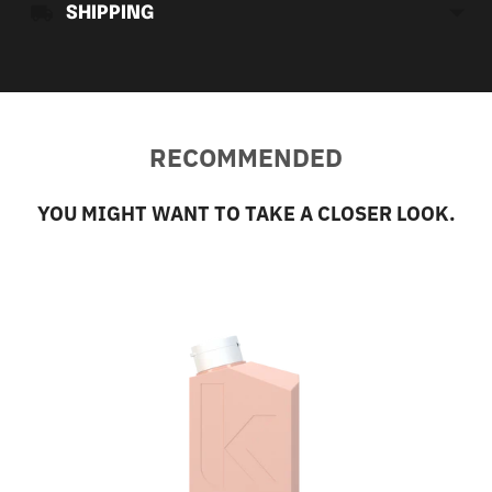
SHIPPING
RECOMMENDED
YOU MIGHT WANT TO TAKE A CLOSER LOOK.