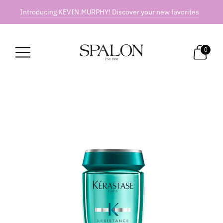
Introducing KEVIN.MURPHY! Discover your new favorites
0