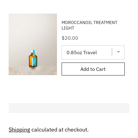
MOROCCANOIL TREATMENT
LIGHT
Price
$20.00
Add to Cart
Shipping
calculated at checkout.