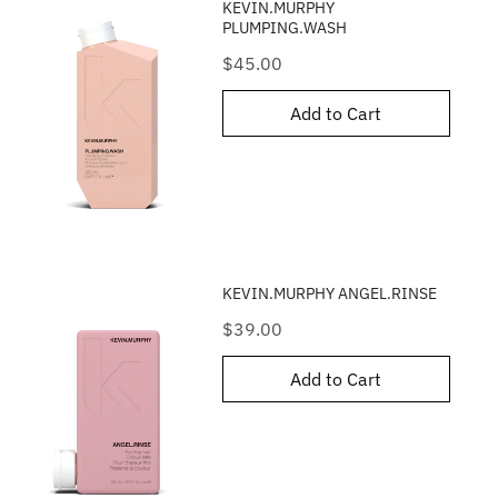
KEVIN.MURPHY
PLUMPING.WASH
Price
$45.00
Add to Cart
KEVIN.MURPHY ANGEL.RINSE
Price
$39.00
Add to Cart