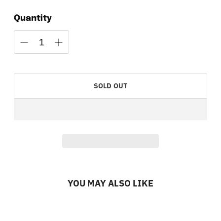
Quantity
SOLD OUT
YOU MAY ALSO LIKE