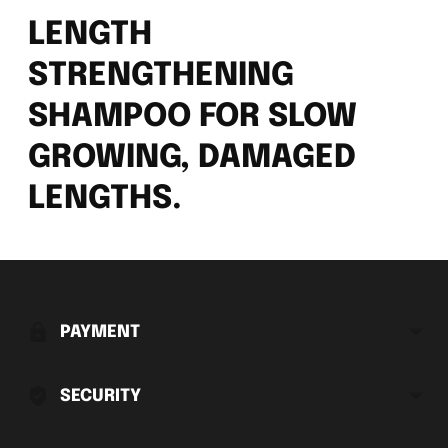
LENGTH
STRENGTHENING
SHAMPOO FOR SLOW
GROWING, DAMAGED
LENGTHS.
Adding
product
to
PAYMENT
your
cart
SECURITY