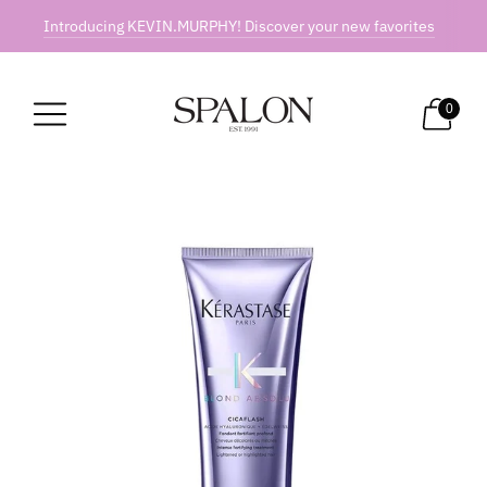
Introducing KEVIN.MURPHY! Discover your new favorites
0