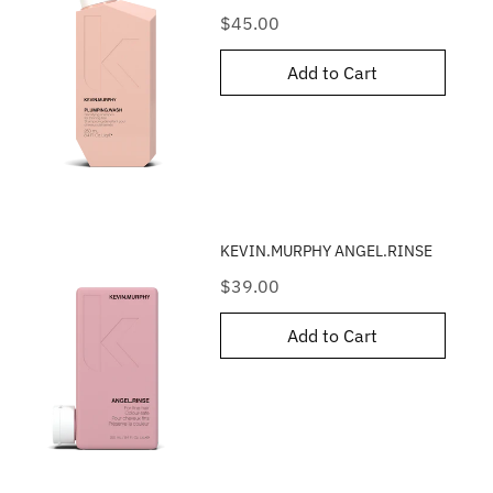
Price
$45.00
Add to Cart
KEVIN.MURPHY ANGEL.RINSE
Price
$39.00
Add to Cart