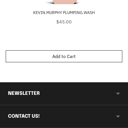
KEVIN.MURPHY PLUMPING.WASH
Price
$45.00
Add to Cart
NEWSLETTER
CONTACT US!