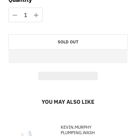
Quantity
SOLD OUT
YOU MAY ALSO LIKE
KEVIN.MURPHY
PLUMPING.WASH