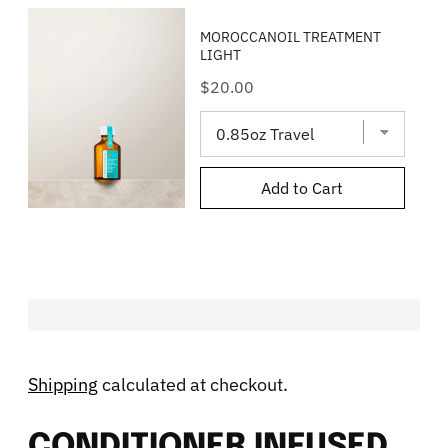
MOROCCANOIL TREATMENT
LIGHT
Price
$20.00
Add to Cart
Shipping
calculated at checkout.
CONDITIONER INFUSED