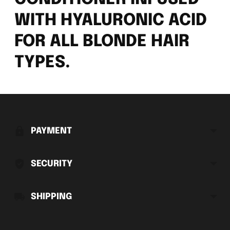
WITH HYALURONIC ACID
FOR ALL BLONDE HAIR
TYPES.
Adding
product
to
PAYMENT
your
cart
SECURITY
SHIPPING