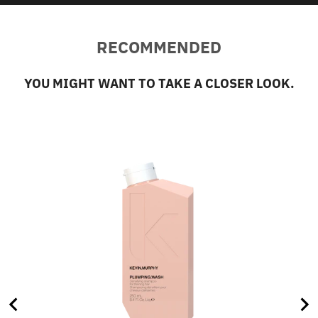
RECOMMENDED
YOU MIGHT WANT TO TAKE A CLOSER LOOK.