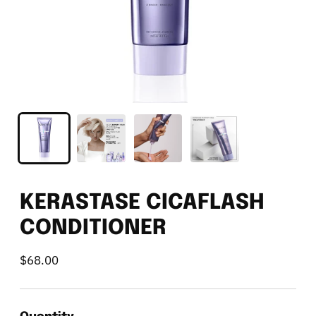
KERASTASE CICAFLASH
CONDITIONER
$68.00
Regular
price