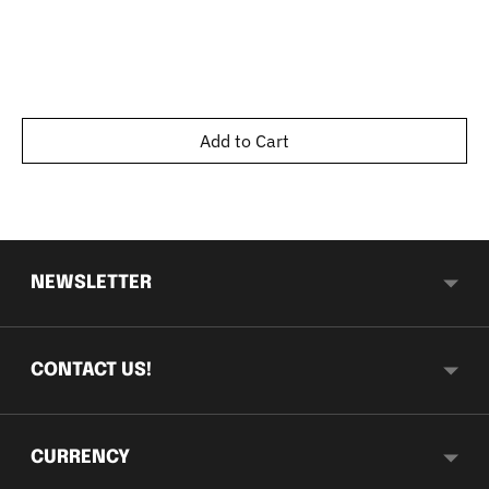
Add to Cart
NEWSLETTER
CONTACT US!
CURRENCY