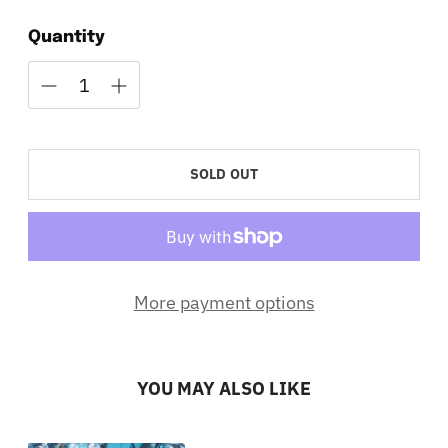
Quantity
SOLD OUT
More payment options
YOU MAY ALSO LIKE