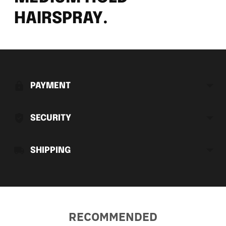
HAIRSPRAY.
Adding
product
to
PAYMENT
your
cart
SECURITY
SHIPPING
RECOMMENDED