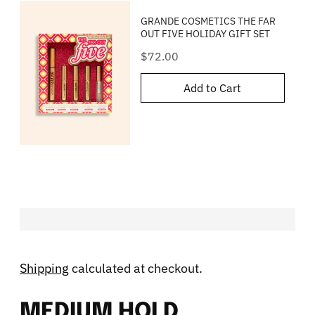
GRANDE COSMETICS THE FAR
OUT FIVE HOLIDAY GIFT SET
Price
$72.00
Add to Cart
Shipping
calculated at checkout.
MEDIUM HOLD