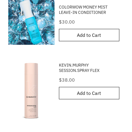
COLORWOW MONEY MIST
LEAVE-IN CONDITIONER
Price
$30.00
Add to Cart
KEVIN.MURPHY
SESSION.SPRAY FLEX
Price
$38.00
Add to Cart