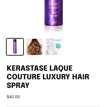
KERASTASE LAQUE
COUTURE LUXURY HAIR
SPRAY
$40.00
Regular
price