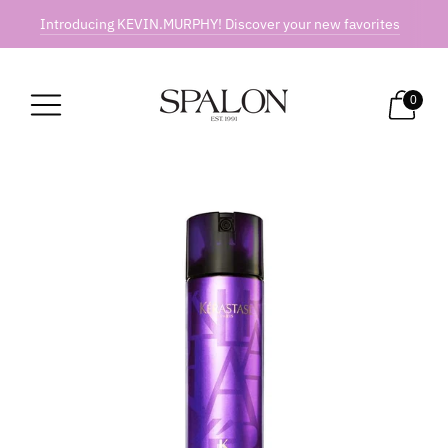
Introducing KEVIN.MURPHY! Discover your new favorites
0