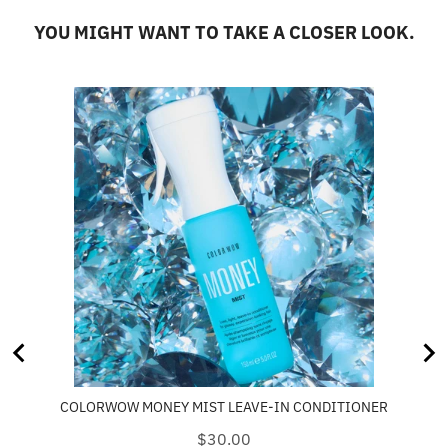
YOU MIGHT WANT TO TAKE A CLOSER LOOK.
COLORWOW MONEY MIST LEAVE-IN CONDITIONER
Price
$30.00