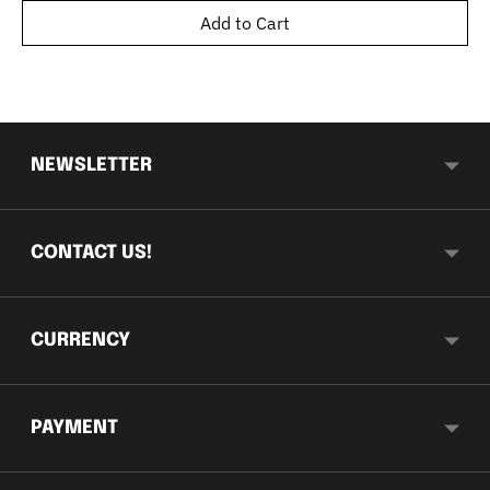
Add to Cart
NEWSLETTER
CONTACT US!
CURRENCY
PAYMENT