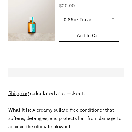
Price
$20.00
Add to Cart
Shipping
calculated at checkout.
What it is:
A creamy sulfate-free conditioner that
softens, detangles, and protects hair from damage to
achieve the ultimate blowout.