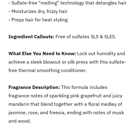
- Sulfate-free "melting" technology that detangles hair
- Moisturizes dry, frizzy hair
- Preps hair for heat styling
Ingredient Callouts:
Free of sulfates SLS & SLES.
What Else You Need to Know:
Lock out humidity and
achieve a sleek blowout or silk press with this sulfate-
free thermal smoothing conditioner.
Fragrance Description:
This formula includes
fragrance notes of sparkling pink grapefruit and juicy
mandarin that blend together with a floral medley of
jasmine, rose, and freesia, ending with notes of musk
and wood.