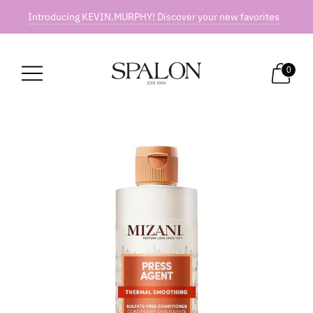
Introducing KEVIN.MURPHY! Discover your new favorites
0