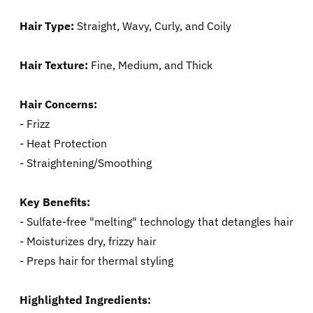
Hair Type:
Straight, Wavy, Curly, and Coily
Hair Texture:
Fine, Medium, and Thick
Hair Concerns:
- Frizz
- Heat Protection
- Straightening/Smoothing
Key Benefits:
- Sulfate-free "melting" technology that detangles hair
- Moisturizes dry, frizzy hair
- Preps hair for thermal styling
Highlighted Ingredients: