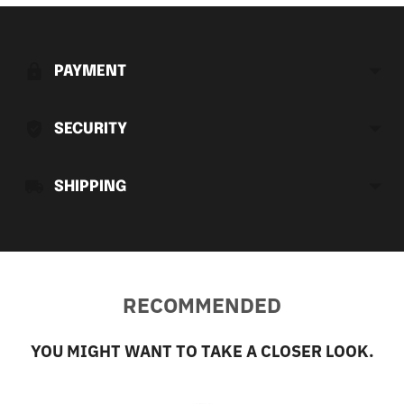
Adding
product
to
PAYMENT
your
cart
SECURITY
SHIPPING
RECOMMENDED
YOU MIGHT WANT TO TAKE A CLOSER LOOK.