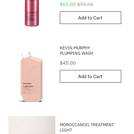
Sale
Original
$65.00
$72.00
price
price
Add to Cart
KEVIN.MURPHY
PLUMPING.WASH
Price
$45.00
Add to Cart
MOROCCANOIL TREATMENT
LIGHT