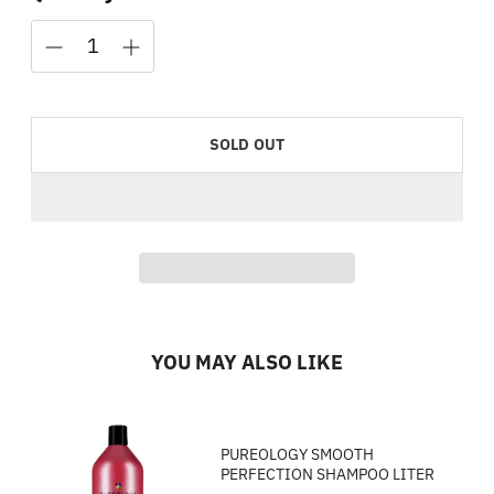
SOLD OUT
YOU MAY ALSO LIKE
PUREOLOGY SMOOTH
PERFECTION SHAMPOO LITER