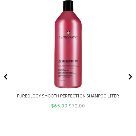
PUREOLOGY SMOOTH PERFECTION SHAMPOO LITER
Sale
Original
$65.00
$72.00
price
price