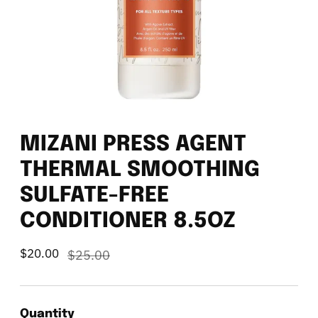
MIZANI PRESS AGENT
THERMAL SMOOTHING
SULFATE-FREE
CONDITIONER 8.5OZ
$20.00
Regular
$25.00
price
Quantity