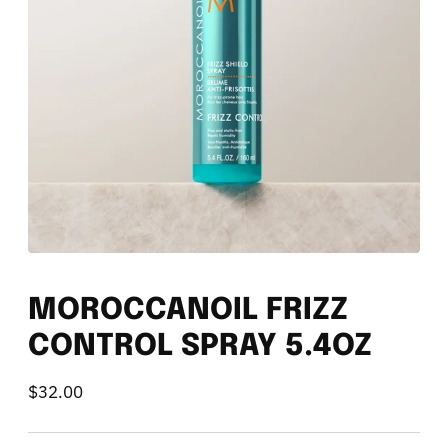
MOROCCANOIL FRIZZ
CONTROL SPRAY 5.4OZ
$32.00
Regular
price