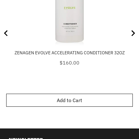
ZENAGEN EVOLVE ACCELERATING CONDITIONER 32OZ
Price
$160.00
Add to Cart