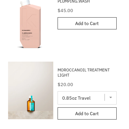
PLUMPING.WASH
Price
$45.00
Add to Cart
MOROCCANOIL TREATMENT
LIGHT
Price
$20.00
Add to Cart