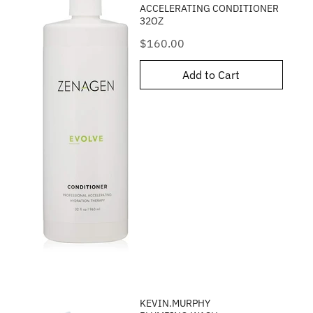
ACCELERATING CONDITIONER
32OZ
Price
$160.00
Add to Cart
KEVIN.MURPHY