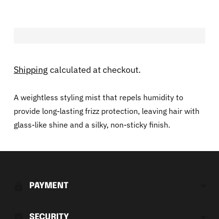
Shipping
calculated at checkout.
A weightless styling mist that repels humidity to
provide long-lasting frizz protection, leaving hair with
glass-like shine and a silky, non-sticky finish.
Adding
product
to
PAYMENT
your
cart
SECURITY