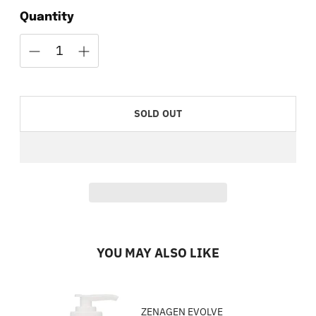
Quantity
SOLD OUT
YOU MAY ALSO LIKE
ZENAGEN EVOLVE