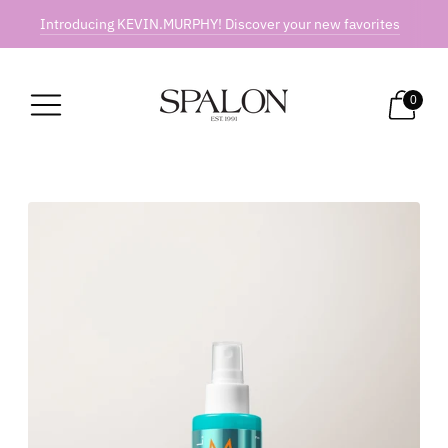
Introducing KEVIN.MURPHY! Discover your new favorites
0