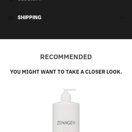
SHIPPING
RECOMMENDED
YOU MIGHT WANT TO TAKE A CLOSER LOOK.