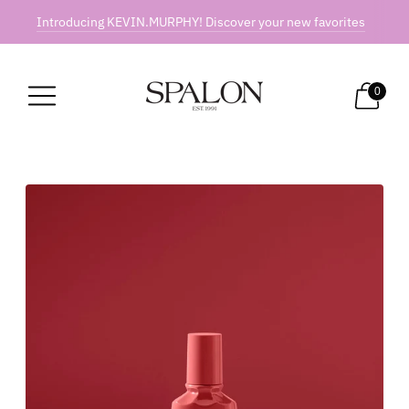
Introducing KEVIN.MURPHY! Discover your new favorites
0