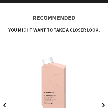
RECOMMENDED
YOU MIGHT WANT TO TAKE A CLOSER LOOK.