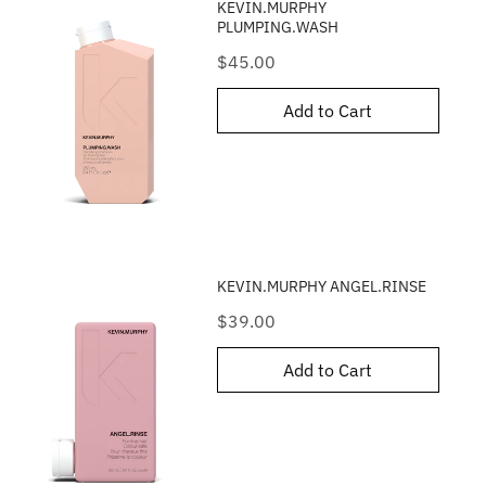
KEVIN.MURPHY
PLUMPING.WASH
Price
$45.00
Add to Cart
KEVIN.MURPHY ANGEL.RINSE
Price
$39.00
Add to Cart