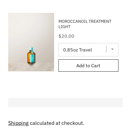
MOROCCANOIL TREATMENT
LIGHT
Price
$20.00
Add to Cart
Shipping
calculated at checkout.