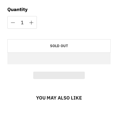
Quantity
SOLD OUT
YOU MAY ALSO LIKE