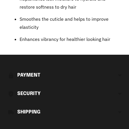
restore softness to dry hair
Smoothes the cuticle and helps to improve
elasticity
Enhances vibrancy for healthier looking hair
Adding
product
to
PAYMENT
your
cart
SECURITY
SHIPPING