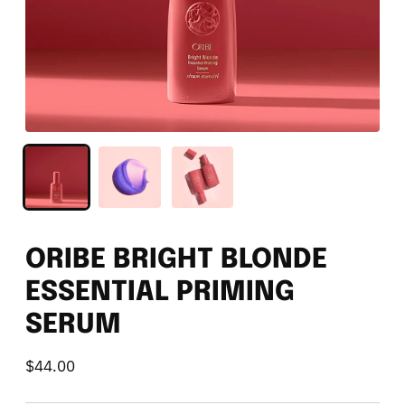
ORIBE BRIGHT BLONDE
ESSENTIAL PRIMING
SERUM
$44.00
Regular
price