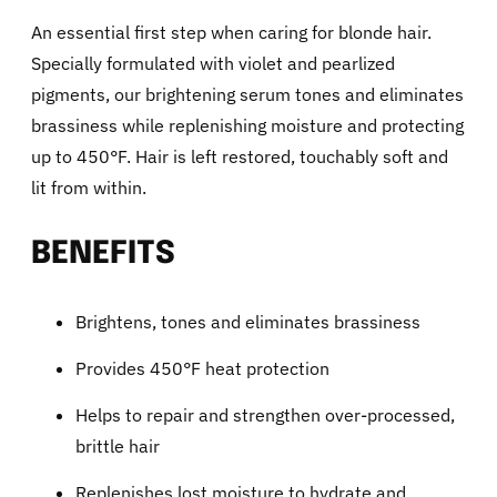
An essential first step when caring for blonde hair.
Specially formulated with violet and pearlized
pigments, our brightening serum tones and eliminates
brassiness while replenishing moisture and protecting
up to 450°F. Hair is left restored, touchably soft and
lit from within.
BENEFITS
Brightens, tones and eliminates brassiness
Provides 450°F heat protection
Helps to repair and strengthen over-processed,
brittle hair
Replenishes lost moisture to hydrate and