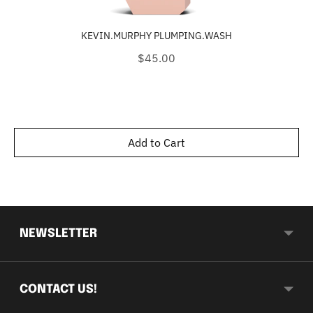
KEVIN.MURPHY PLUMPING.WASH
Price
$45.00
Add to Cart
NEWSLETTER
CONTACT US!