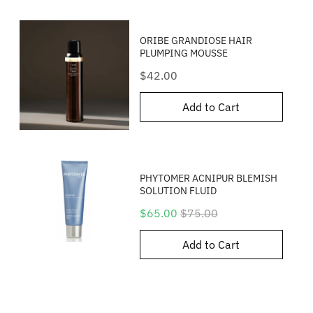
ORIBE GRANDIOSE HAIR
PLUMPING MOUSSE
Price
$42.00
Add to Cart
PHYTOMER ACNIPUR BLEMISH
SOLUTION FLUID
Sale
Original
$65.00
$75.00
price
price
Add to Cart