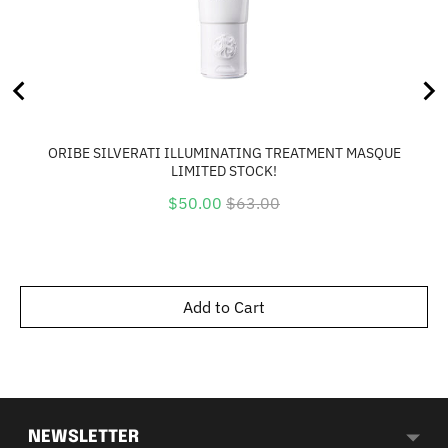
ORIBE SILVERATI ILLUMINATING TREATMENT MASQUE
LIMITED STOCK!
Sale
Original
$50.00
$63.00
price
price
Add to Cart
NEWSLETTER