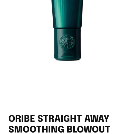
ORIBE STRAIGHT AWAY
SMOOTHING BLOWOUT