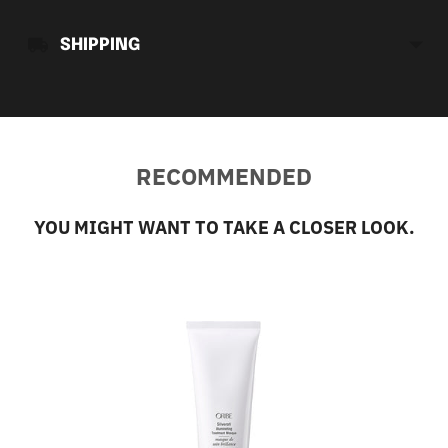
SHIPPING
RECOMMENDED
YOU MIGHT WANT TO TAKE A CLOSER LOOK.