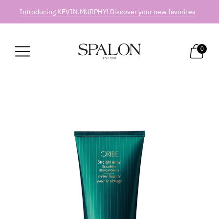
Introducing KEVIN.MURPHY! Discover your new favorites
0