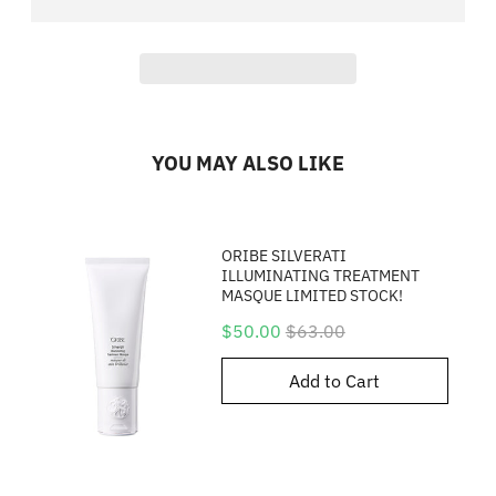
YOU MAY ALSO LIKE
ORIBE SILVERATI
ILLUMINATING TREATMENT
MASQUE LIMITED STOCK!
Sale
Original
$50.00
$63.00
price
price
Add to Cart