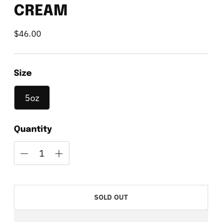
CREAM
$46.00
Regular
price
Size
5oz
Quantity
SOLD OUT