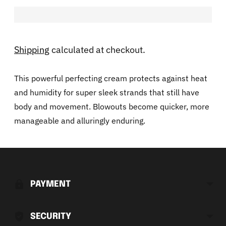
Shipping
calculated at checkout.
This powerful perfecting cream protects against heat
and humidity for super sleek strands that still have
body and movement. Blowouts become quicker, more
manageable and alluringly enduring.
Adding
product
to
PAYMENT
your
cart
SECURITY