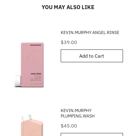
YOU MAY ALSO LIKE
KEVIN.MURPHY ANGEL.RINSE
Price
$39.00
Add to Cart
KEVIN.MURPHY
PLUMPING.WASH
Price
$45.00