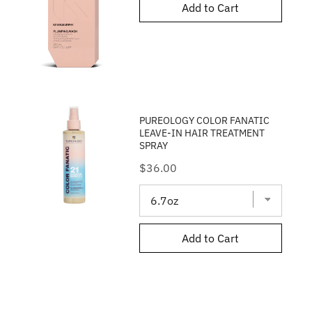
Add to Cart
PUREOLOGY COLOR FANATIC
LEAVE-IN HAIR TREATMENT
SPRAY
Price
$36.00
Add to Cart