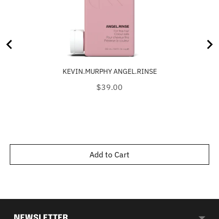
KEVIN.MURPHY ANGEL.RINSE
Price
$39.00
Add to Cart
NEWSLETTER