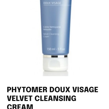
PHYTOMER DOUX VISAGE
VELVET CLEANSING
CREAM