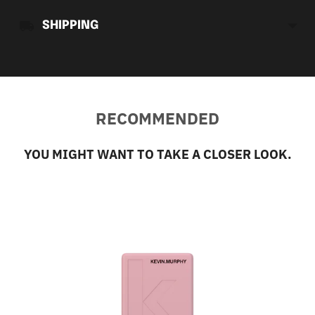
SHIPPING
RECOMMENDED
YOU MIGHT WANT TO TAKE A CLOSER LOOK.