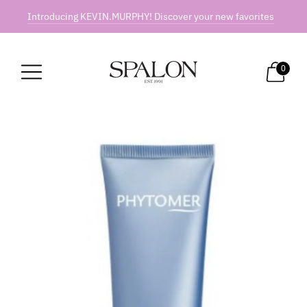
Introducing KEVIN.MURPHY! Discover your new favorites
0