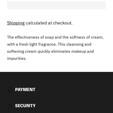
Shipping
calculated at checkout.
The effectiveness of soap and the softness of cream,
with a fresh light fragrance. This cleansing and
softening cream quickly eliminates makeup and
impurities.
Adding
product
to
PAYMENT
your
cart
SECURITY