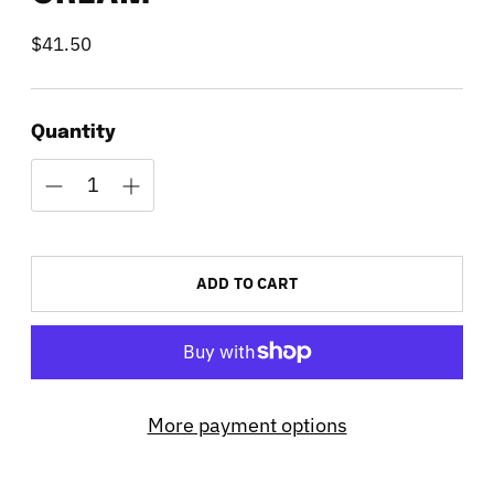
$41.50
Regular
price
Quantity
ADD TO CART
More payment options