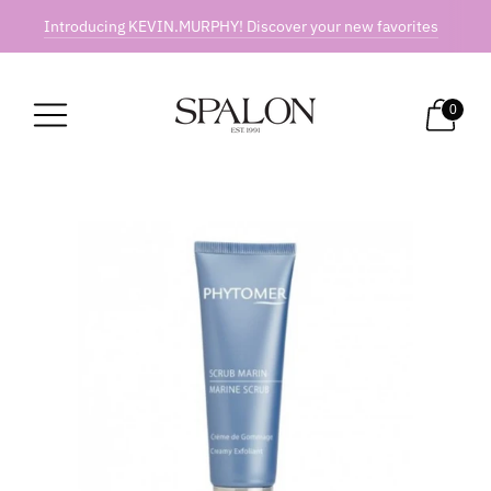
Introducing KEVIN.MURPHY! Discover your new favorites
0