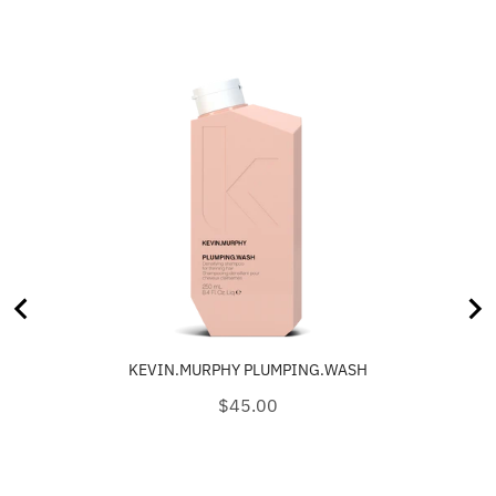
KEVIN.MURPHY PLUMPING.WASH
Price
$45.00