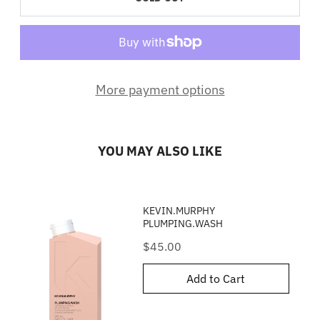
More payment options
YOU MAY ALSO LIKE
KEVIN.MURPHY
PLUMPING.WASH
Price
$45.00
Add to Cart