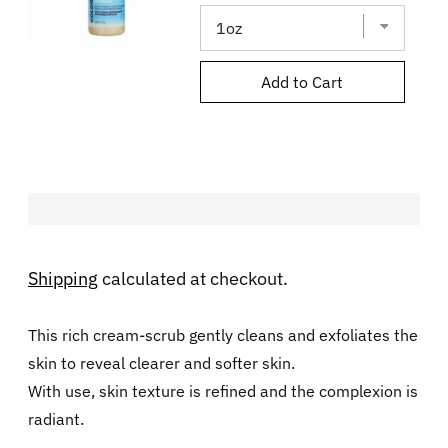
Add to Cart
Shipping
calculated at checkout.
This rich cream-scrub gently cleans and exfoliates the
skin to reveal clearer and softer skin.
With use, skin texture is refined and the complexion is
radiant.