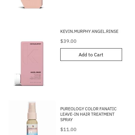
KEVIN.MURPHY ANGEL.RINSE
Price
$39.00
Add to Cart
PUREOLOGY COLOR FANATIC
LEAVE-IN HAIR TREATMENT
SPRAY
Price
$11.00