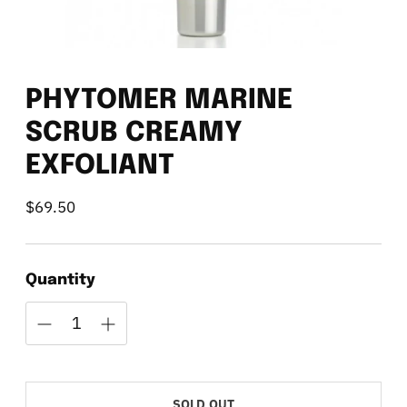
PHYTOMER MARINE
SCRUB CREAMY
EXFOLIANT
$69.50
Regular
price
Quantity
SOLD OUT