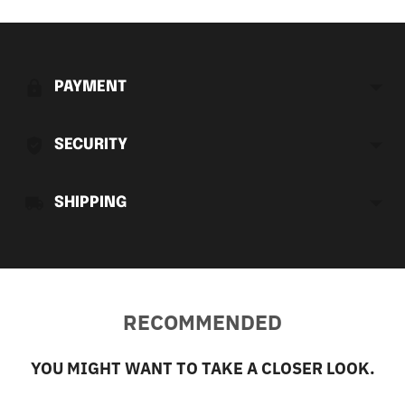
Adding
product
to
PAYMENT
your
cart
SECURITY
SHIPPING
RECOMMENDED
YOU MIGHT WANT TO TAKE A CLOSER LOOK.