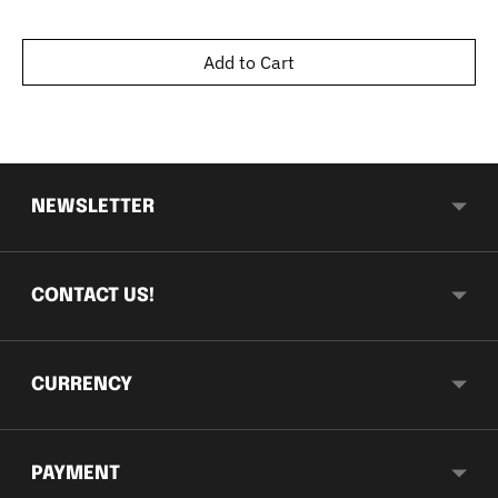
Add to Cart
NEWSLETTER
CONTACT US!
CURRENCY
PAYMENT