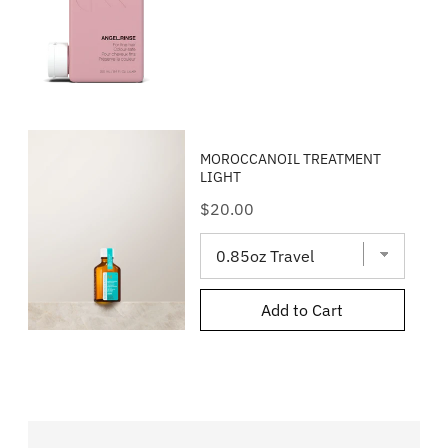
MOROCCANOIL TREATMENT
LIGHT
Price
$20.00
Add to Cart