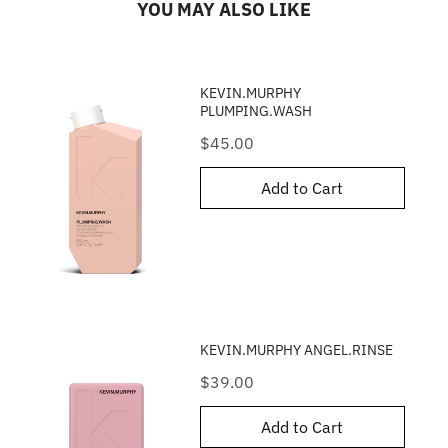
YOU MAY ALSO LIKE
KEVIN.MURPHY
PLUMPING.WASH
Price
$45.00
Add to Cart
KEVIN.MURPHY ANGEL.RINSE
Price
$39.00
Add to Cart