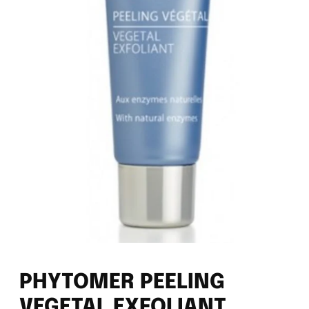
PHYTOMER PEELING
VEGETAL EXFOLIANT