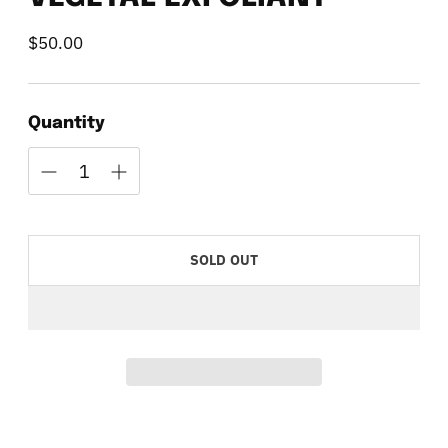
$50.00
Regular
price
Quantity
SOLD OUT