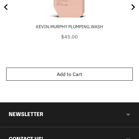
KEVIN.MURPHY PLUMPING.WASH
Price
$45.00
Add to Cart
NEWSLETTER