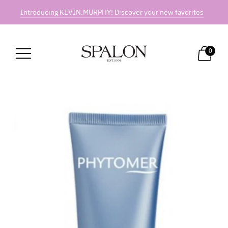
Introducing KEVIN.MURPHY! Discover your new favorites
0