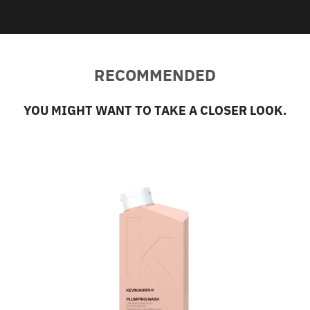
RECOMMENDED
YOU MIGHT WANT TO TAKE A CLOSER LOOK.