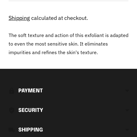
Shipping
calculated at checkout.
The soft texture and action of this exfoliant is adapted
to even the most sensitive skin. It eliminates
impurities and refines the skin's texture.
Adding
product
to
PAYMENT
your
cart
SECURITY
SHIPPING