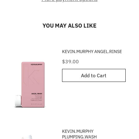
YOU MAY ALSO LIKE
KEVIN.MURPHY ANGEL.RINSE
Price
$39.00
Add to Cart
KEVIN.MURPHY
PLUMPING.WASH