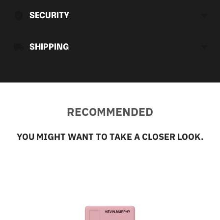
cart
SECURITY
SHIPPING
RECOMMENDED
YOU MIGHT WANT TO TAKE A CLOSER LOOK.