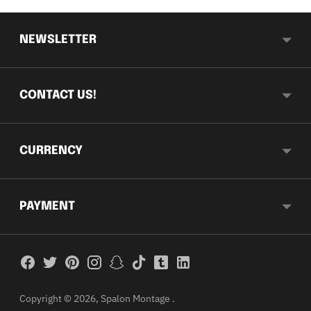
NEWSLETTER
CONTACT US!
CURRENCY
PAYMENT
Copyright © 2026,
Spalon Montage
.