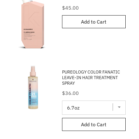
Price
$45.00
Add to Cart
PUREOLOGY COLOR FANATIC
LEAVE-IN HAIR TREATMENT
SPRAY
Price
$36.00
Add to Cart