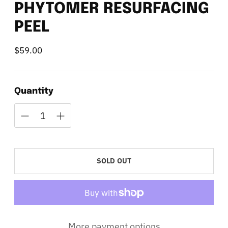
PHYTOMER RESURFACING
PEEL
$59.00
Regular
price
Quantity
SOLD OUT
More payment options