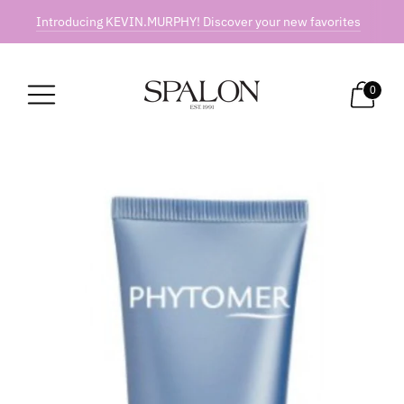
Introducing KEVIN.MURPHY! Discover your new favorites
0