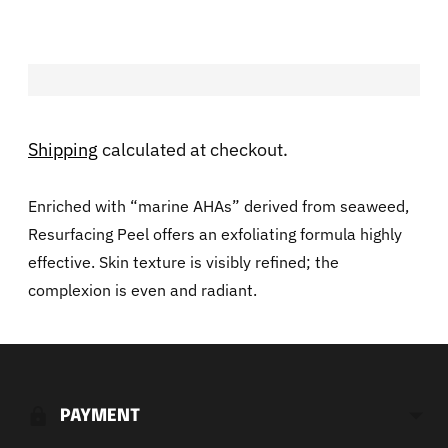
Shipping
calculated at checkout.
Enriched with “marine AHAs” derived from seaweed,
Resurfacing Peel offers an exfoliating formula highly
effective. Skin texture is visibly refined; the
complexion is even and radiant.
Adding
product
to
PAYMENT
your