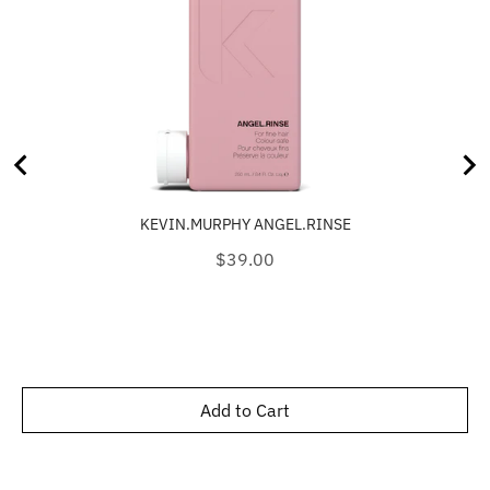
KEVIN.MURPHY ANGEL.RINSE
Price
$39.00
Add to Cart