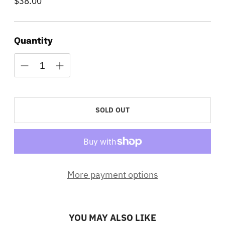
$38.00
Regular
price
Quantity
SOLD OUT
More payment options
YOU MAY ALSO LIKE