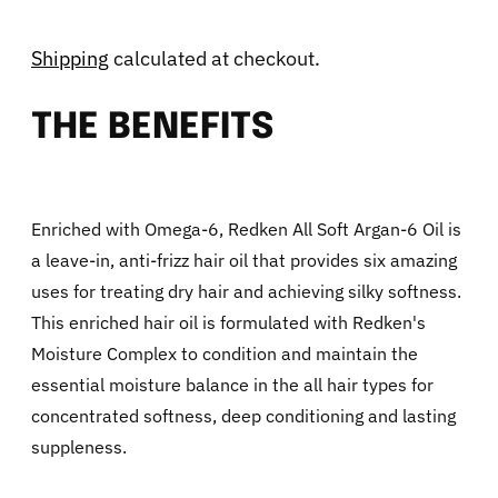
Shipping
calculated at checkout.
THE BENEFITS
Enriched with Omega-6, Redken All Soft Argan-6 Oil is
a leave-in, anti-frizz hair oil that provides six amazing
uses for treating dry hair and achieving silky softness.
This enriched hair oil is formulated with Redken's
Moisture Complex to condition and maintain the
essential moisture balance in the all hair types for
concentrated softness, deep conditioning and lasting
suppleness.