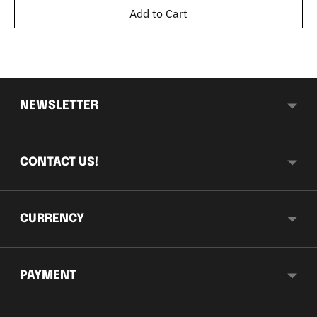
Add to Cart
NEWSLETTER
CONTACT US!
CURRENCY
PAYMENT