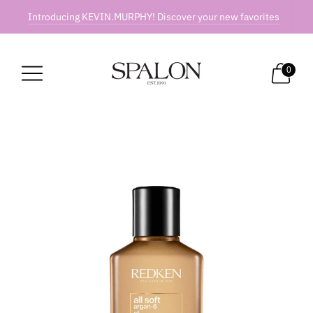
Introducing KEVIN.MURPHY! Discover your new favorites
0