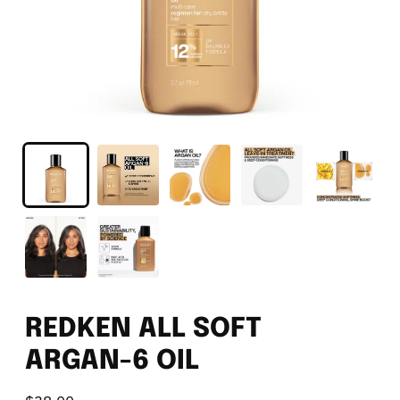
REDKEN ALL SOFT
ARGAN-6 OIL