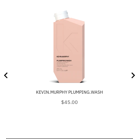
KEVIN.MURPHY PLUMPING.WASH
Price
$45.00