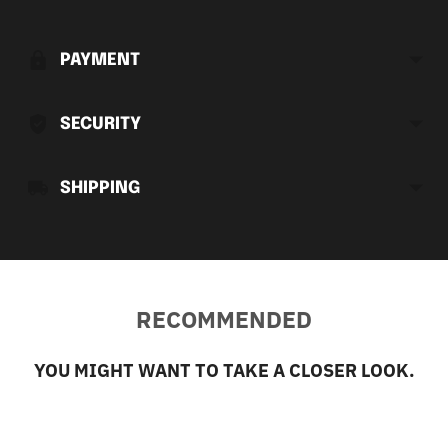
product
to
PAYMENT
your
cart
SECURITY
SHIPPING
RECOMMENDED
YOU MIGHT WANT TO TAKE A CLOSER LOOK.