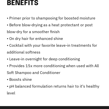
BENEFITS
• Primer prior to shampooing for boosted moisture
• Before blow-drying as a heat protectant or post
blow-dry for a smoother finish
• On dry hair for enhanced shine
• Cocktail with your favorite leave-in treatments for
additional softness
• Leave-in overnight for deep conditioning
• Provides 15x more conditioning when used with All
Soft Shampoo and Conditioner
• Boosts shine
• pH balanced formulation returns hair to it's healthy
level
Adding