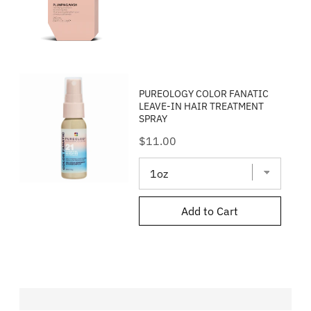
PUREOLOGY COLOR FANATIC
LEAVE-IN HAIR TREATMENT
SPRAY
Price
$11.00
Add to Cart