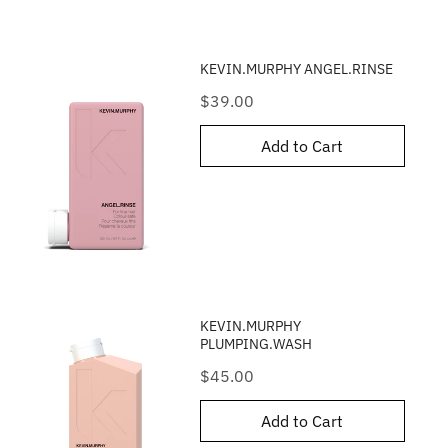
KEVIN.MURPHY ANGEL.RINSE
Price
$39.00
Add to Cart
KEVIN.MURPHY
PLUMPING.WASH
Price
$45.00
Add to Cart