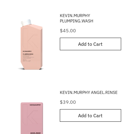
KEVIN.MURPHY
PLUMPING.WASH
Price
$45.00
Add to Cart
KEVIN.MURPHY ANGEL.RINSE
Price
$39.00
Add to Cart