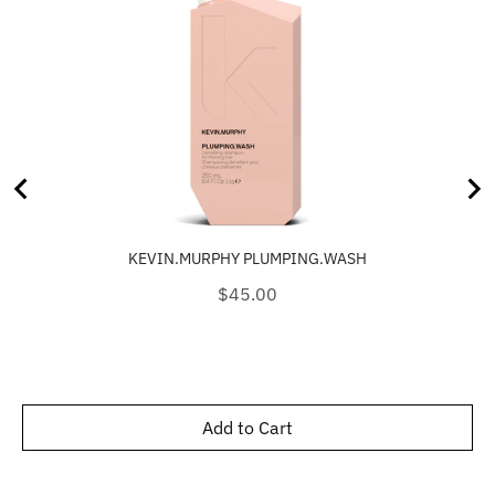
KEVIN.MURPHY PLUMPING.WASH
Price
$45.00
Add to Cart