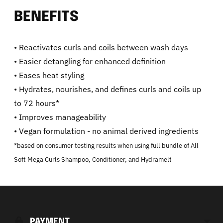
BENEFITS
• Reactivates curls and coils between wash days
• Easier detangling for enhanced definition
• Eases heat styling
• Hydrates, nourishes, and defines curls and coils up
to 72 hours*
• Improves manageability
• Vegan formulation - no animal derived ingredients
*based on consumer testing results when using full bundle of All
Soft Mega Curls Shampoo, Conditioner, and Hydramelt
Adding
product
to
PAYMENT