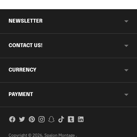
NEWSLETTER
CONTACT US!
CURRENCY
PAYMENT
Copyright © 2026,
Spalon Montage
.