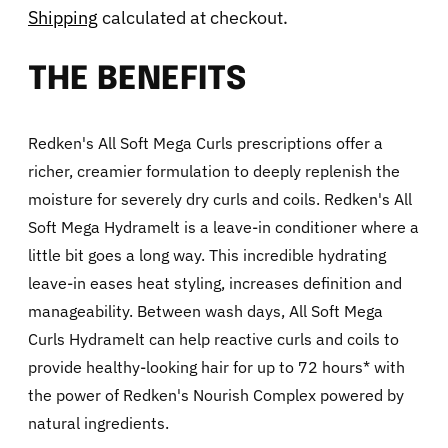
Shipping
calculated at checkout.
THE BENEFITS
Redken's All Soft Mega Curls prescriptions offer a
richer, creamier formulation to deeply replenish the
moisture for severely dry curls and coils. Redken's All
Soft Mega Hydramelt is a leave-in conditioner where a
little bit goes a long way. This incredible hydrating
leave-in eases heat styling, increases definition and
manageability. Between wash days, All Soft Mega
Curls Hydramelt can help reactive curls and coils to
provide healthy-looking hair for up to 72 hours* with
the power of Redken's Nourish Complex powered by
natural ingredients.