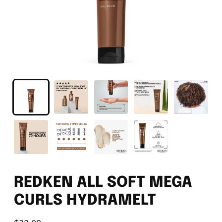
REDKEN ALL SOFT MEGA
CURLS HYDRAMELT