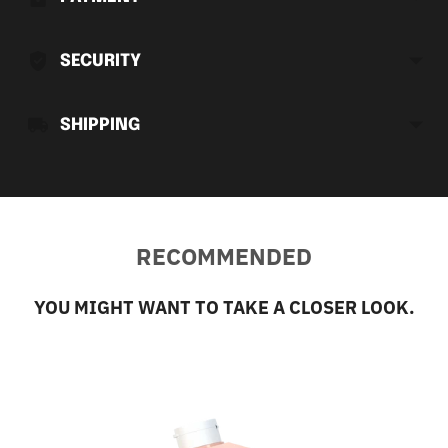
your
cart
SECURITY
SHIPPING
RECOMMENDED
YOU MIGHT WANT TO TAKE A CLOSER LOOK.