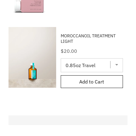
MOROCCANOIL TREATMENT
LIGHT
Price
$20.00
Add to Cart