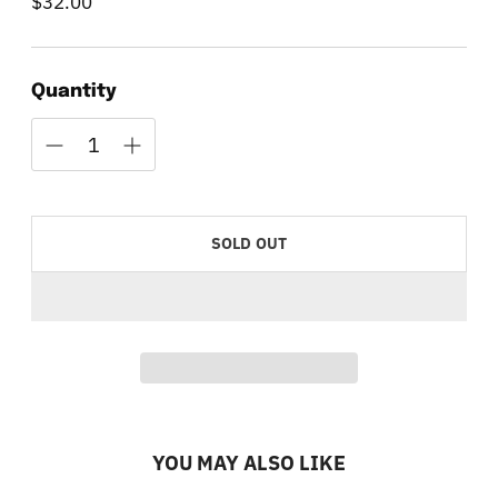
$32.00
Regular
price
Quantity
SOLD OUT
YOU MAY ALSO LIKE