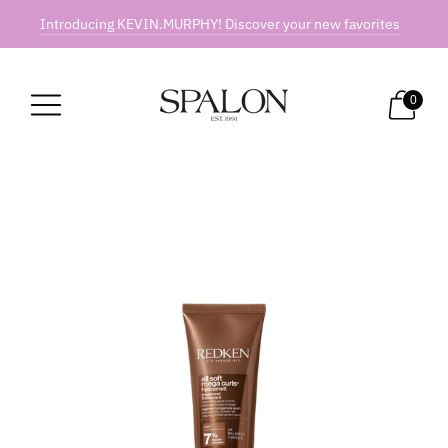
Introducing KEVIN.MURPHY! Discover your new favorites
0