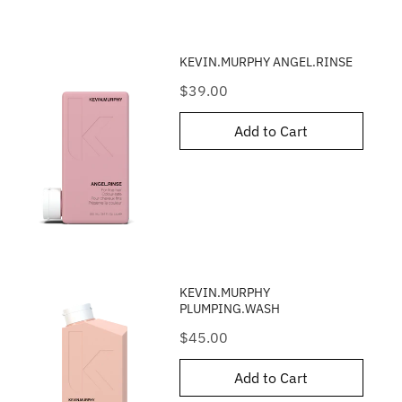
KEVIN.MURPHY ANGEL.RINSE
Price
$39.00
Add to Cart
KEVIN.MURPHY
PLUMPING.WASH
Price
$45.00
Add to Cart