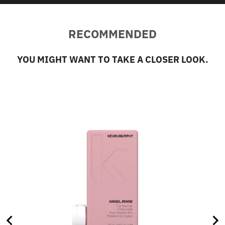
RECOMMENDED
YOU MIGHT WANT TO TAKE A CLOSER LOOK.