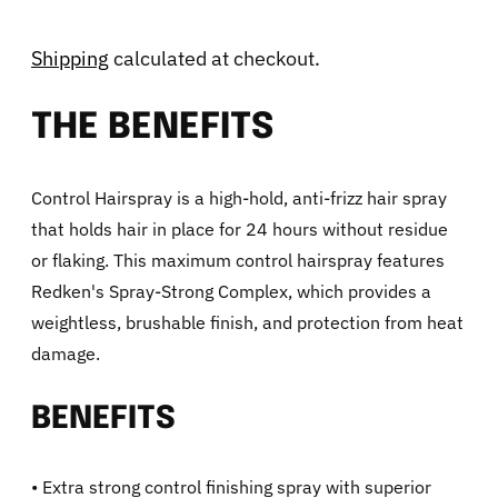
Shipping
calculated at checkout.
THE BENEFITS
Control Hairspray is a high-hold, anti-frizz hair spray
that holds hair in place for 24 hours without residue
or flaking. This maximum control hairspray features
Redken's Spray-Strong Complex, which provides a
weightless, brushable finish, and protection from heat
damage.
BENEFITS
• Extra strong control finishing spray with superior