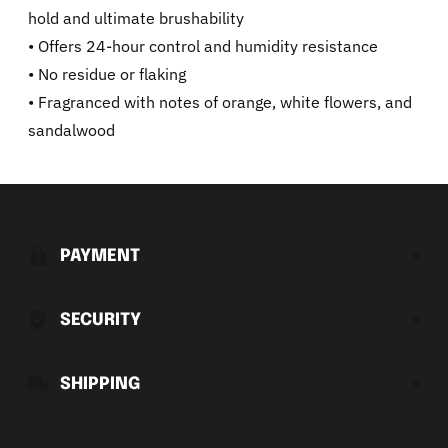
hold and ultimate brushability
• Offers 24-hour control and humidity resistance
• No residue or flaking
• Fragranced with notes of orange, white flowers, and
sandalwood
Adding
product
to
PAYMENT
your
cart
SECURITY
SHIPPING