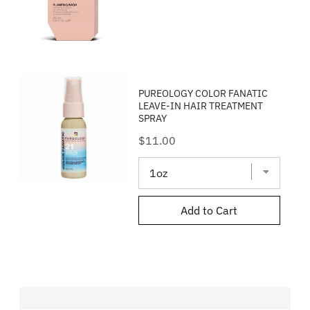
PUREOLOGY COLOR FANATIC
LEAVE-IN HAIR TREATMENT
SPRAY
Price
$11.00
Add to Cart