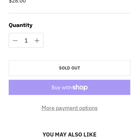
$28.00
Regular
price
Quantity
SOLD OUT
More payment options
YOU MAY ALSO LIKE