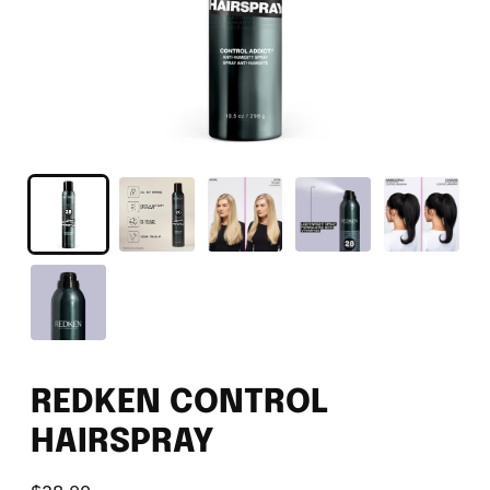
REDKEN CONTROL
HAIRSPRAY