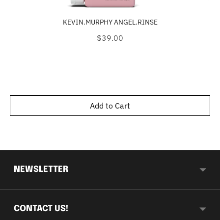
KEVIN.MURPHY ANGEL.RINSE
Price
$39.00
Add to Cart
NEWSLETTER
CONTACT US!