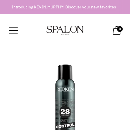
Introducing KEVIN.MURPHY! Discover your new favorites
0