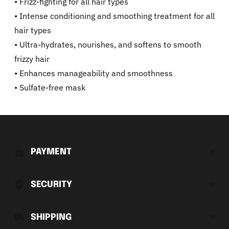
• Frizz-fighting for all hair types
• Intense conditioning and smoothing treatment for all
hair types
• Ultra-hydrates, nourishes, and softens to smooth
frizzy hair
• Enhances manageability and smoothness
• Sulfate-free mask
Adding
product
to
PAYMENT
your
cart
SECURITY
SHIPPING