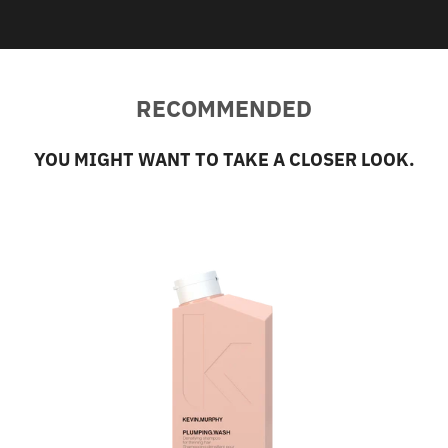
RECOMMENDED
YOU MIGHT WANT TO TAKE A CLOSER LOOK.