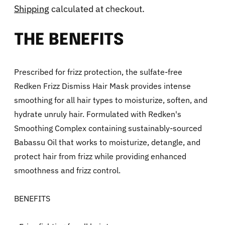
Shipping
calculated at checkout.
THE BENEFITS
Prescribed for frizz protection, the sulfate-free
Redken Frizz Dismiss Hair Mask provides intense
smoothing for all hair types to moisturize, soften, and
hydrate unruly hair. Formulated with Redken's
Smoothing Complex containing sustainably-sourced
Babassu Oil that works to moisturize, detangle, and
protect hair from frizz while providing enhanced
smoothness and frizz control.
BENEFITS