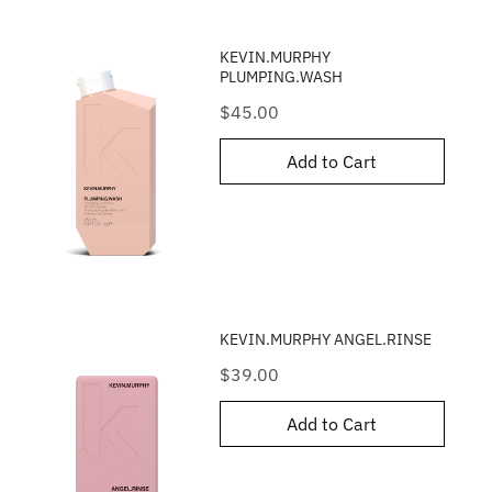
KEVIN.MURPHY
PLUMPING.WASH
Price
$45.00
Add to Cart
KEVIN.MURPHY ANGEL.RINSE
Price
$39.00
Add to Cart