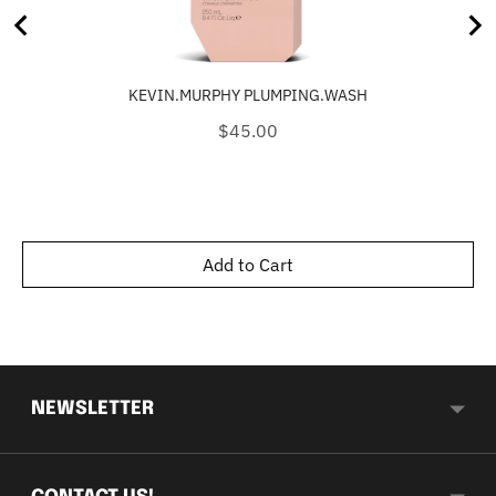
KEVIN.MURPHY PLUMPING.WASH
Price
$45.00
Add to Cart
NEWSLETTER