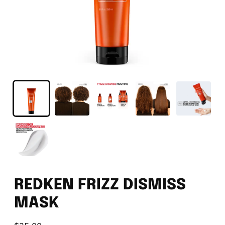
REDKEN FRIZZ DISMISS
MASK