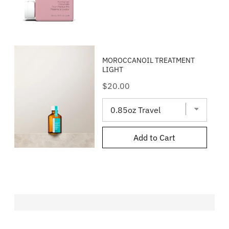
MOROCCANOIL TREATMENT
LIGHT
Price
$20.00
Add to Cart