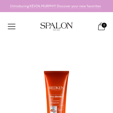
Introducing KEVIN.MURPHY! Discover your new favorites
0