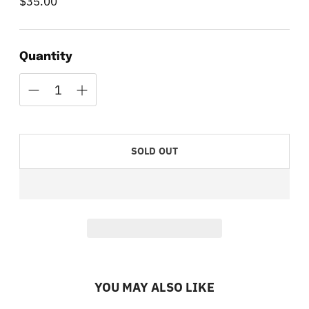
$35.00
Regular
price
Quantity
SOLD OUT
YOU MAY ALSO LIKE