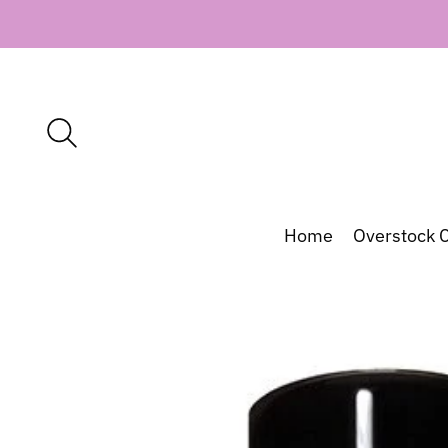
Home
Overstock C