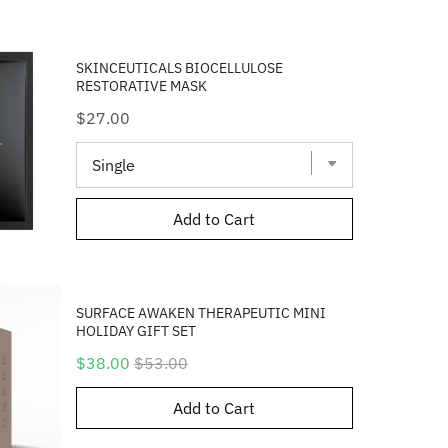
SKINCEUTICALS BIOCELLULOSE
RESTORATIVE MASK
Price
$27.00
Add to Cart
SURFACE AWAKEN THERAPEUTIC MINI
HOLIDAY GIFT SET
Sale
Original
$38.00
$53.00
price
price
Add to Cart