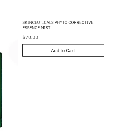
SKINCEUTICALS PHYTO CORRECTIVE
ESSENCE MIST
Price
$70.00
Add to Cart