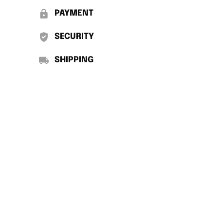
PAYMENT
SECURITY
SHIPPING