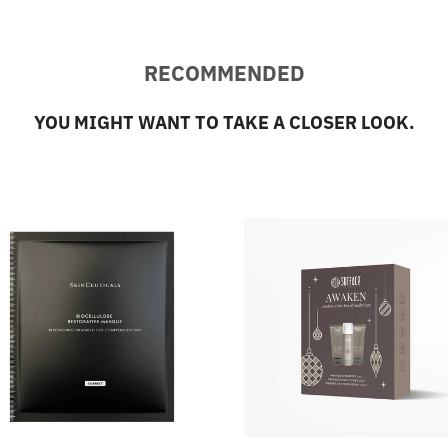
RECOMMENDED
YOU MIGHT WANT TO TAKE A CLOSER LOOK.