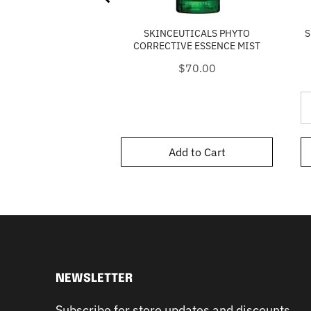
SKINCEUTICALS PHYTO
S
CORRECTIVE ESSENCE MIST
Price
$70.00
Add to Cart
NEWSLETTER
Subscribe for store updates and discounts.