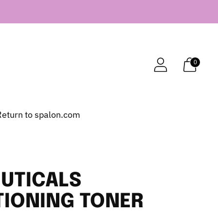
0
Return to spalon.com
UTICALS
TIONING TONER