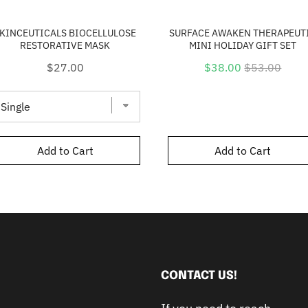
KINCEUTICALS BIOCELLULOSE
SURFACE AWAKEN THERAPEUT
RESTORATIVE MASK
MINI HOLIDAY GIFT SET
Price
Sale
Original
$27.00
$38.00
$53.00
price
price
Add to Cart
Add to Cart
CONTACT US!