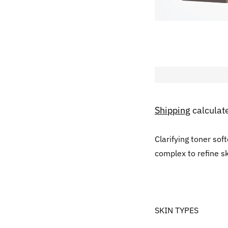
Shipping
calculat
Clarifying toner sof
complex to refine s
SKIN TYPES