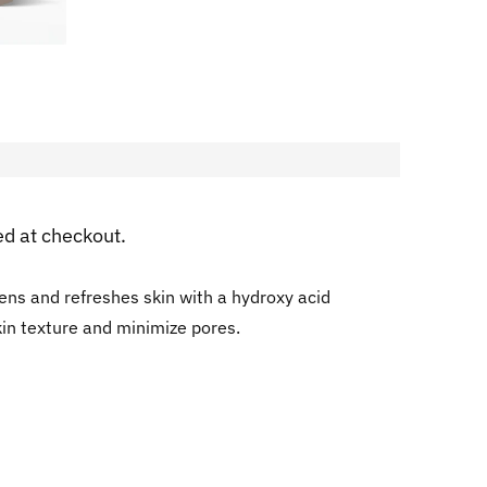
ed at checkout.
tens and refreshes skin with a hydroxy acid
kin texture and minimize pores.