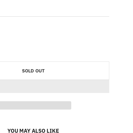
SOLD OUT
YOU MAY ALSO LIKE