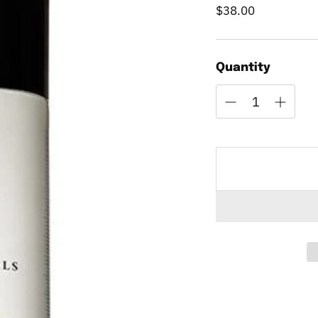
$38.00
Regular
price
Quantity