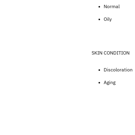
Normal
Oily
SKIN CONDITION
Discoloration
Aging
Adding
product
to
your
cart