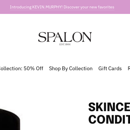
Introducing KEVIN.MURPHY! Discover your new favorites
ollection: 50% Off
Shop By Collection
Gift Cards
SKINCE
CONDI