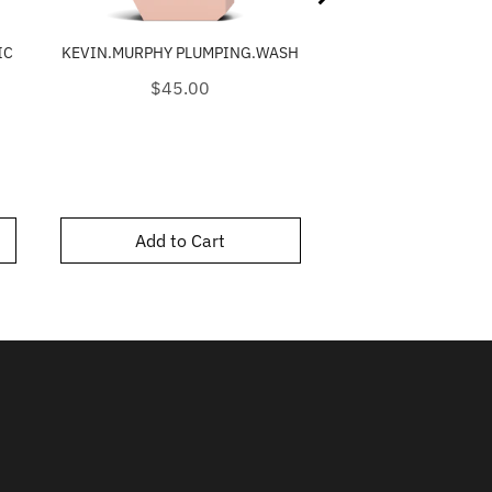
IC
KEVIN.MURPHY PLUMPING.WASH
KEVIN.MURPHY AN
Price
Price
$45.00
$39.0
Add to Cart
Add to C