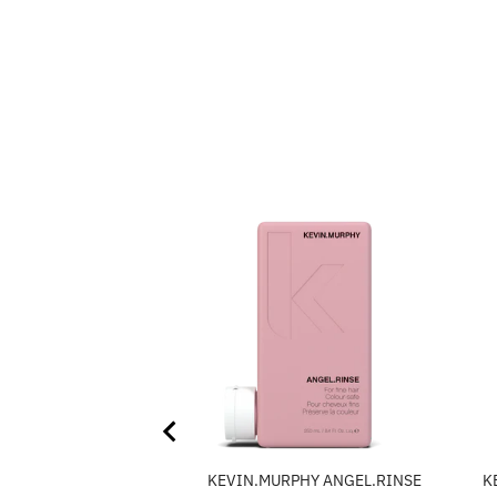
KEVIN.MURPHY ANGEL.RINSE
K