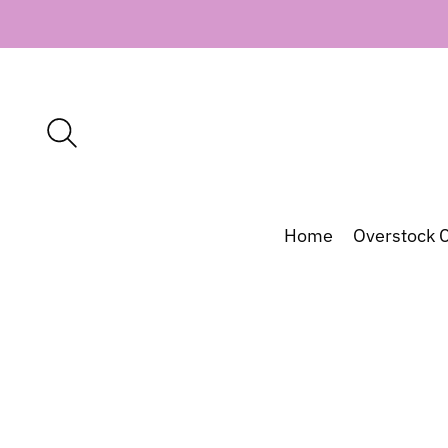
Home
Overstock C