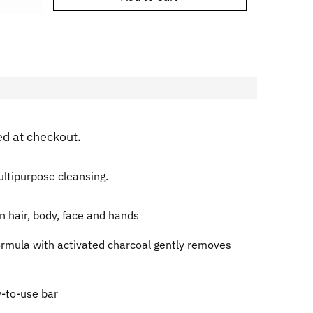
ed at checkout.
multipurpose cleansing.
n hair, body, face and hands
ormula with activated charcoal gently removes
y-to-use bar