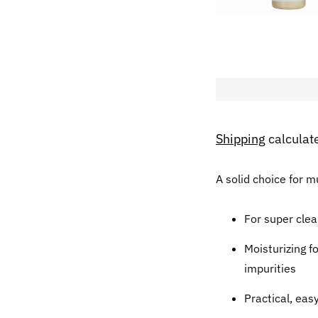
Shipping
calculat
A solid choice for 
For super clea
Moisturizing f
impurities
Practical, eas