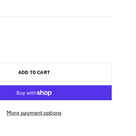
ADD TO CART
More payment options