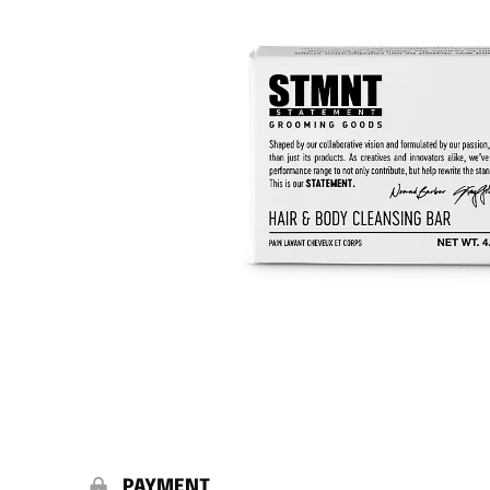
PAYMENT