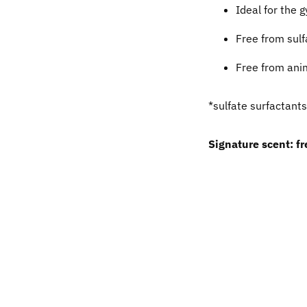
Ideal for the 
Free from sulf
Free from anim
*sulfate surfactants
Signature scent: f
Adding
product
to
your
cart