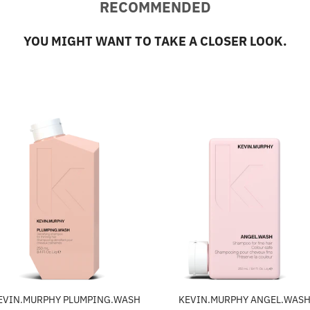
RECOMMENDED
YOU MIGHT WANT TO TAKE A CLOSER LOOK.
EVIN.MURPHY PLUMPING.WASH
KEVIN.MURPHY ANGEL.WAS