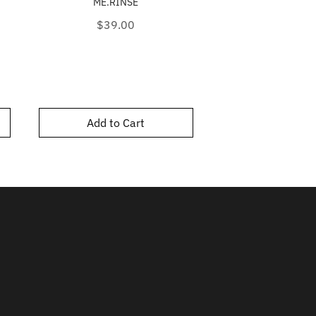
ME.RINSE
Price
$48.0
Price
$39.00
Add to Cart
Add to C