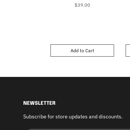
Price
$39.00
Add to Cart
NEWSLETTER
Subscribe for store updates and discounts.