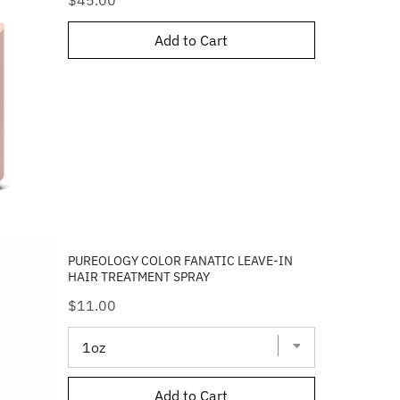
$45.00
Add to Cart
PUREOLOGY COLOR FANATIC LEAVE-IN
HAIR TREATMENT SPRAY
Price
$11.00
Add to Cart