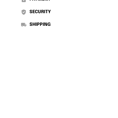
SECURITY
SHIPPING