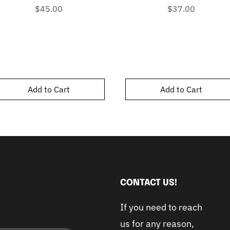
Price
Price
$45.00
$37.00
Add to Cart
Add to Cart
CONTACT US!
If you need to reach
us for any reason,