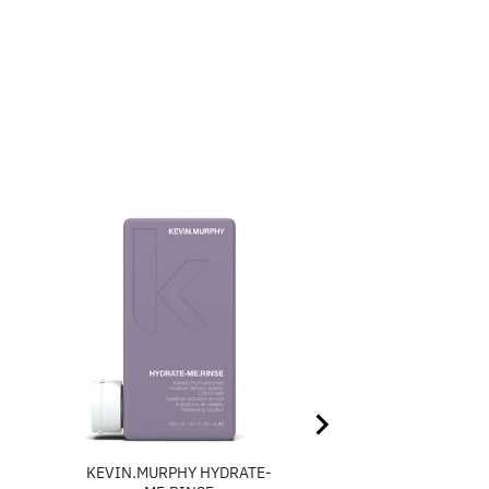
H
KEVIN.MURPHY HYDRATE-
KEVIN.MURPHY PLU