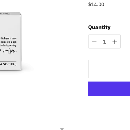
$14.00
Regular
price
Quantity