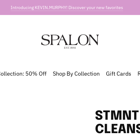
Introducing KEVIN.MURPHY! Discover your new favorites
ollection: 50% Off
Shop By Collection
Gift Cards
STMNT 
CLEAN