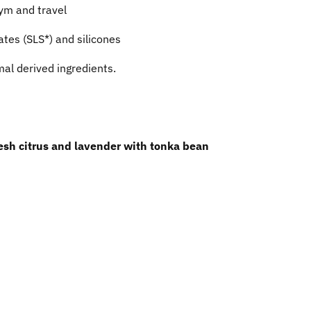
gym and travel
ates (SLS*) and silicones
al derived ingredients.
resh citrus and lavender with tonka bean