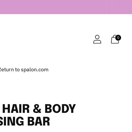
0
Return to spalon.com
HAIR & BODY
SING BAR