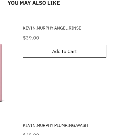
YOU MAY ALSO LIKE
KEVIN.MURPHY ANGEL.RINSE
Price
$39.00
Add to Cart
KEVIN.MURPHY PLUMPING.WASH
Price